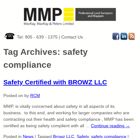
Tel: 905 - 639 - 1375
|
Contact Us
Tag Archives:
safety
compliance
Safety Certified with BROWZ LLC
Posted on
by
RCM
MMP, is vitally concerned about safety in all aspects of its
business. to this end, and working for larger companies who are
contracting out their health and safety compliance , MMP has been
certified as being safety complient with all …
Continue reading
→
Posted in
News
|
Tagged
Browz LLC
,
Safety
,
safety compliance
|