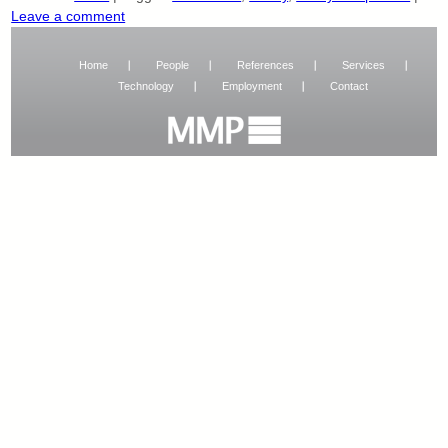
Leave a comment
Home
People
References
Services
Technology
Employment
Contact