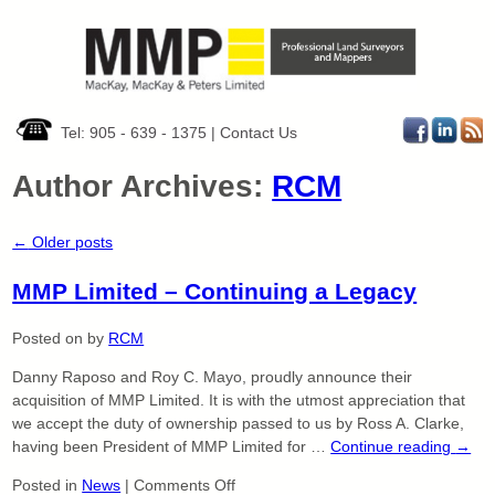
Tel: 905 - 639 - 1375
|
Contact Us
Author Archives:
RCM
←
Older posts
MMP Limited – Continuing a Legacy
Posted on
by
RCM
Danny Raposo and Roy C. Mayo, proudly announce their
acquisition of MMP Limited. It is with the utmost appreciation that
we accept the duty of ownership passed to us by Ross A. Clarke,
having been President of MMP Limited for …
Continue reading
→
on
Posted in
News
|
Comments Off