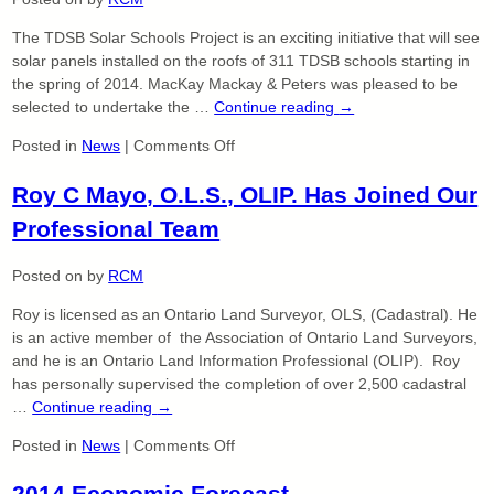
100%
The TDSB Solar Schools Project is an exciting initiative that will see
EMES
solar panels installed on the roofs of 311 TDSB schools starting in
Compliant
the spring of 2014. MacKay Mackay & Peters was pleased to be
selected to undertake the …
Continue reading
→
on
Posted in
News
|
Comments Off
Toronto
Roy C Mayo, O.L.S., OLIP. Has Joined Our
Solar
Schools
Professional Team
Project
Posted on
by
RCM
Roy is licensed as an Ontario Land Surveyor, OLS, (Cadastral). He
is an active member of the Association of Ontario Land Surveyors,
and he is an Ontario Land Information Professional (OLIP). Roy
has personally supervised the completion of over 2,500 cadastral
…
Continue reading
→
on
Posted in
News
|
Comments Off
Roy
2014 Economic Forecast
C