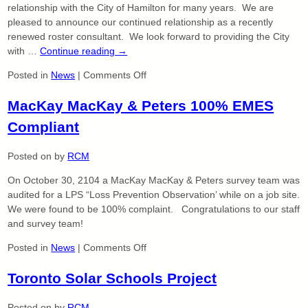
relationship with the City of Hamilton for many years. We are
pleased to announce our continued relationship as a recently
renewed roster consultant. We look forward to providing the City
with …
Continue reading
→
on
Posted in
News
|
Comments Off
City
MacKay MacKay & Peters 100% EMES
of
Hamilton
Compliant
Roster
Consultant
Posted on
by
RCM
–
Land
On October 30, 2104 a MacKay MacKay & Peters survey team was
Surveying
audited for a LPS “Loss Prevention Observation’ while on a job site.
We were found to be 100% complaint. Congratulations to our staff
and survey team!
on
Posted in
News
|
Comments Off
MacKay
Toronto Solar Schools Project
MacKay
&
Peters
Posted on
by
RCM