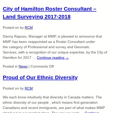
MMP
City of Hamilton Roster Consultant –
Limited
–
Land Surveying 2017-2018
Continuing
a
Posted on
by
RCM
Legacy
Danny Raposo, Manager at MMP, is pleased to announce that
MMP has been reappointed as a Roster Consultant under
the category of Professional and survey and Geomatic
Services, with a recognition of our unique expertise, by the City of
Hamilton for 2017 …
Continue reading
→
on
Posted in
News
|
Comments Off
City
Proud of Our Ethnic Diversity
of
Hamilton
Roster
Posted on
by
RCM
Consultant
We each know intuitively that diversity in Canada matters. The
–
ethnic diversity of our people , which means first generation
Land
Canadians and recent immigrants, are part of what makes MMP
Surveying
stand out in our market place. The way we work …
Continue