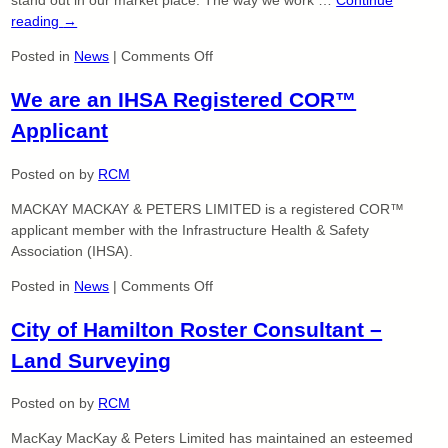
2017-
reading
→
2018
on
Posted in
News
|
Comments Off
Proud
We are an IHSA Registered COR™
of
Our
Applicant
Ethnic
Diversity
Posted on
by
RCM
MACKAY MACKAY & PETERS LIMITED is a registered COR™
applicant member with the Infrastructure Health & Safety
Association (IHSA).
on
Posted in
News
|
Comments Off
We
City of Hamilton Roster Consultant –
are
an
Land Surveying
IHSA
Registered
Posted on
by
RCM
COR™
Applicant
MacKay MacKay & Peters Limited has maintained an esteemed