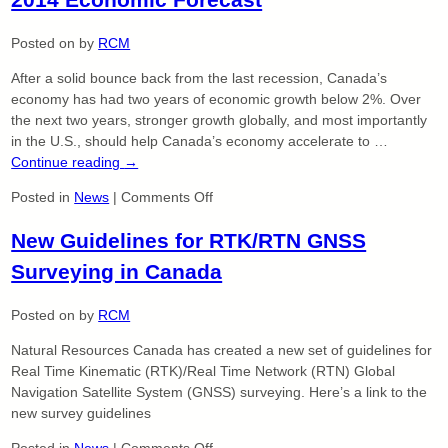
Mayo,
O.L.S.,
Posted on
by
RCM
OLIP.
After a solid bounce back from the last recession, Canada’s
Has
economy has had two years of economic growth below 2%. Over
Joined
the next two years, stronger growth globally, and most importantly
Our
in the U.S., should help Canada’s economy accelerate to …
Professional
Continue reading
→
Team
on
Posted in
News
|
Comments Off
2014
New Guidelines for RTK/RTN GNSS
Economic
Forecast
Surveying in Canada
Posted on
by
RCM
Natural Resources Canada has created a new set of guidelines for
Real Time Kinematic (RTK)/Real Time Network (RTN) Global
Navigation Satellite System (GNSS) surveying. Here’s a link to the
new survey guidelines
on
Posted in
News
|
Comments Off