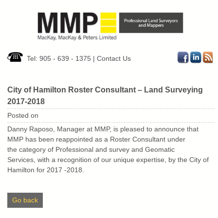
Tel: 905 - 639 - 1375
|
Contact Us
City of Hamilton Roster Consultant – Land Surveying
2017-2018
Posted on
Danny Raposo, Manager at MMP, is pleased to announce that
MMP has been reappointed as a Roster Consultant under
the category of Professional and survey and Geomatic
Services, with a recognition of our unique expertise, by the City of
Hamilton for 2017 -2018.
Go back