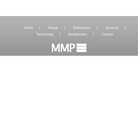
Home
People
References
Services
Technology
Employment
Contact